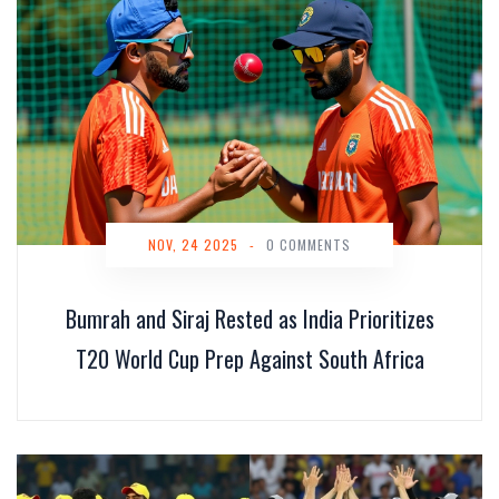
NOV, 24 2025
-
0 COMMENTS
Bumrah and Siraj Rested as India Prioritizes
T20 World Cup Prep Against South Africa