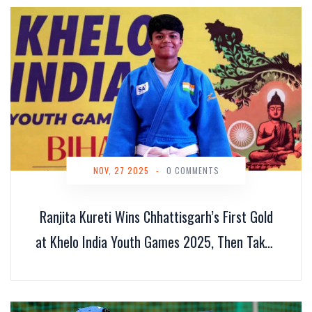
NOV, 27 2025
-
0 COMMENTS
Ranjita Kureti Wins Chhattisgarh’s First Gold
at Khelo India Youth Games 2025, Then Takes
Asian Title