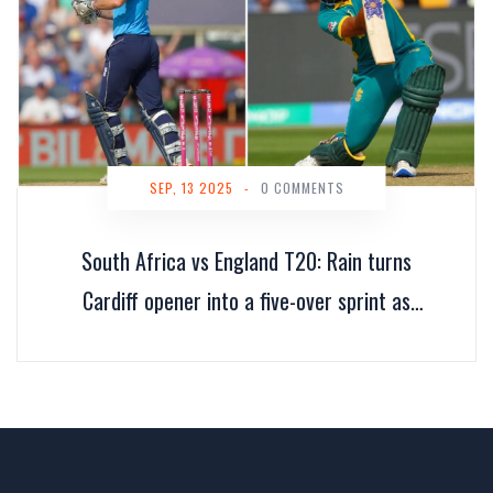
SEP, 13 2025
-
0 COMMENTS
South Africa vs England T20: Rain turns
Cardiff opener into a five-over sprint as
Proteas go 1–0 up