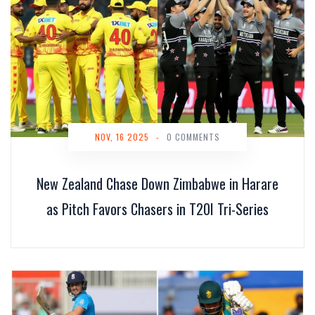
NOV, 16 2025
-
0 COMMENTS
New Zealand Chase Down Zimbabwe in Harare
as Pitch Favors Chasers in T20I Tri-Series