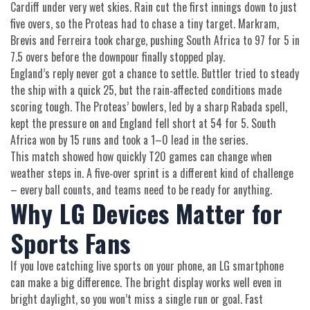
Cardiff under very wet skies. Rain cut the first innings down to just
five overs, so the Proteas had to chase a tiny target. Markram,
Brevis and Ferreira took charge, pushing South Africa to 97 for 5 in
7.5 overs before the downpour finally stopped play.
England’s reply never got a chance to settle. Buttler tried to steady
the ship with a quick 25, but the rain‑affected conditions made
scoring tough. The Proteas’ bowlers, led by a sharp Rabada spell,
kept the pressure on and England fell short at 54 for 5. South
Africa won by 15 runs and took a 1–0 lead in the series.
This match showed how quickly T20 games can change when
weather steps in. A five‑over sprint is a different kind of challenge
– every ball counts, and teams need to be ready for anything.
Why LG Devices Matter for
Sports Fans
If you love catching live sports on your phone, an LG smartphone
can make a big difference. The bright display works well even in
bright daylight, so you won’t miss a single run or goal. Fast