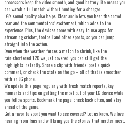
processors keep the video smooth, and good battery life means you
can watch a full match without hunting for a charger.
LG’s sound quality also helps. Clear audio lets you hear the crowd
roar and the commentators’ excitement, which adds to the
experience. Plus, the devices come with easy‑to‑use apps for
streaming cricket, football and other sports, so you can jump
straight into the action.
Even when the weather forces a match to shrink, like the
rain‑shortened T20 we just covered, you can still get the
highlights instantly. Share a clip with friends, post a quick
comment, or check the stats on the go – all of that is smoother
with an LG phone.
We update this page regularly with fresh match reports, key
moments and tips on getting the most out of your LG device while
you follow sports. Bookmark the page, check back often, and stay
ahead of the game.
Got a favorite sport you want to see covered? Let us know. We love
hearing from fans and will bring you the stories that matter most.