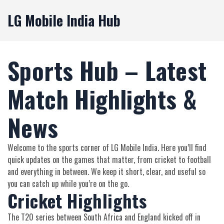
LG Mobile India Hub
Sports Hub – Latest
Match Highlights &
News
Welcome to the sports corner of LG Mobile India. Here you’ll find
quick updates on the games that matter, from cricket to football
and everything in between. We keep it short, clear, and useful so
you can catch up while you’re on the go.
Cricket Highlights
The T20 series between South Africa and England kicked off in