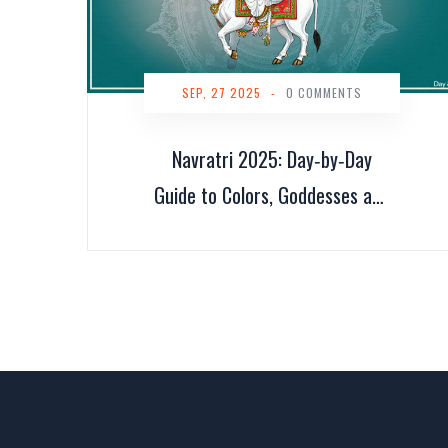
SEP, 27 2025
-
0 COMMENTS
Navratri 2025: Day‑by‑Day
Guide to Colors, Goddesses and
Blessings