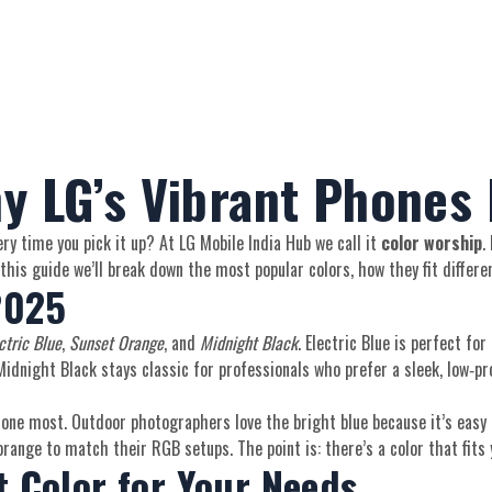
y LG’s Vibrant Phones
y time you pick it up? At LG Mobile India Hub we call it
color worship
.
his guide we’ll break down the most popular colors, how they fit differen
2025
ctric Blue
,
Sunset Orange
, and
Midnight Black
. Electric Blue is perfect fo
dnight Black stays classic for professionals who prefer a sleek, low‑profi
phone most. Outdoor photographers love the bright blue because it’s easy t
range to match their RGB setups. The point is: there’s a color that fits y
 Color for Your Needs