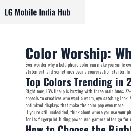
LG Mobile India Hub
Color Worship: Wh
Ever wonder why a bold phone color can make you smile ever
statement, and sometimes even a conversation starter. In t
Top Colors Trending in 
Right now, LG’s lineup is buzzing with three main hues:
Ele
appeals to creatives who want a warm, eye‑catching look. Mi
optimized displays that make the color pop even more.
If you’re still undecided, think about where you use your 
for its fingerprint‑hiding power. And gamers often go for o
How to Choose the Right