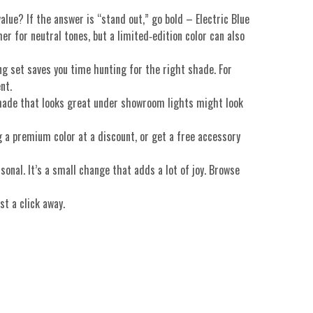
alue? If the answer is “stand out,” go bold – Electric Blue
er for neutral tones, but a limited‑edition color can also
ng set saves you time hunting for the right shade. For
nt.
A shade that looks great under showroom lights might look
ag a premium color at a discount, or get a free accessory
onal. It’s a small change that adds a lot of joy. Browse
st a click away.