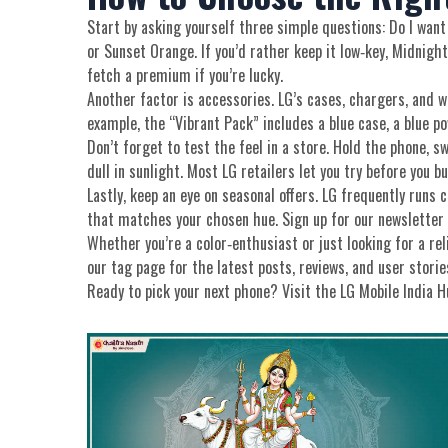
Start by asking yourself three simple questions: Do I want 
or Sunset Orange. If you’d rather keep it low‑key, Midnight
fetch a premium if you’re lucky.
Another factor is accessories. LG’s cases, chargers, and 
example, the “Vibrant Pack” includes a blue case, a blue p
Don’t forget to test the feel in a store. Hold the phone, 
dull in sunlight. Most LG retailers let you try before you b
Lastly, keep an eye on seasonal offers. LG frequently runs 
that matches your chosen hue. Sign up for our newsletter 
Whether you’re a color‑enthusiast or just looking for a re
our tag page for the latest posts, reviews, and user stori
Ready to pick your next phone? Visit the LG Mobile India Hub