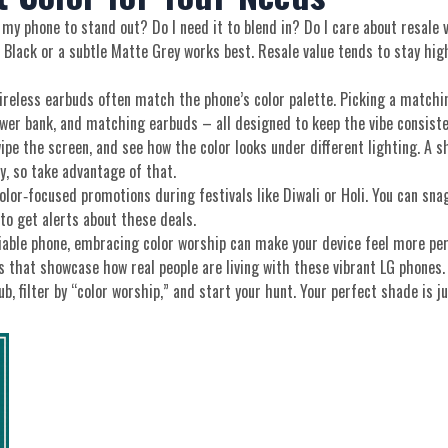
my phone to stand out? Do I need it to blend in? Do I care about resale v
 Black or a subtle Matte Grey works best. Resale value tends to stay high
wireless earbuds often match the phone’s color palette. Picking a matchi
ower bank, and matching earbuds – all designed to keep the vibe consiste
swipe the screen, and see how the color looks under different lighting. 
uy, so take advantage of that.
color‑focused promotions during festivals like Diwali or Holi. You can sn
to get alerts about these deals.
liable phone, embracing color worship can make your device feel more pers
es that showcase how real people are living with these vibrant LG phones.
, filter by “color worship,” and start your hunt. Your perfect shade is ju