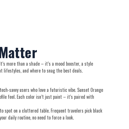
 Matter
 It’s more than a shade – it’s a mood booster, a style
t lifestyles, and where to snag the best deals.
r tech‑savvy users who love a futuristic vibe. Sunset Orange
le feel. Each color isn’t just paint – it’s paired with
o spot on a cluttered table. Frequent travelers pick black
our daily routine, no need to force a look.