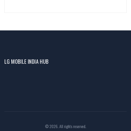
LG MOBILE INDIA HUB
© 2026. All rights reserved.