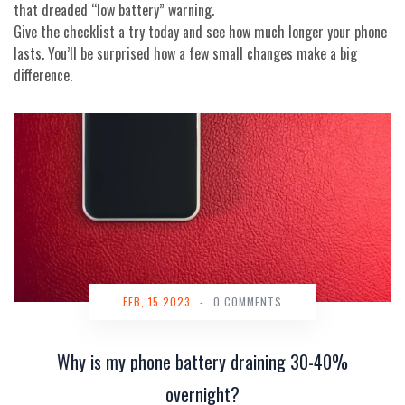
that dreaded “low battery” warning.
Give the checklist a try today and see how much longer your phone
lasts. You’ll be surprised how a few small changes make a big
difference.
FEB, 15 2023
-
0 COMMENTS
Why is my phone battery draining 30-40%
overnight?