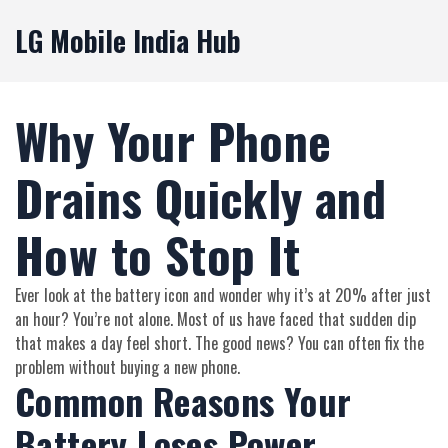
LG Mobile India Hub
Why Your Phone
Drains Quickly and
How to Stop It
Ever look at the battery icon and wonder why it’s at 20% after just
an hour? You’re not alone. Most of us have faced that sudden dip
that makes a day feel short. The good news? You can often fix the
problem without buying a new phone.
Common Reasons Your
Battery Loses Power