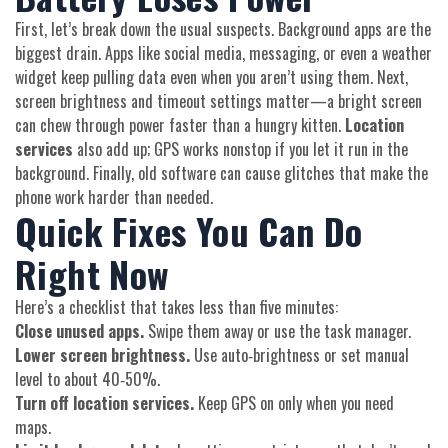
First, let’s break down the usual suspects. Background apps are the
biggest drain. Apps like social media, messaging, or even a weather
widget keep pulling data even when you aren’t using them. Next,
screen brightness and timeout settings matter—a bright screen
can chew through power faster than a hungry kitten.
Location
services
also add up; GPS works nonstop if you let it run in the
background. Finally, old software can cause glitches that make the
phone work harder than needed.
Quick Fixes You Can Do
Right Now
Here’s a checklist that takes less than five minutes:
Close unused apps.
Swipe them away or use the task manager.
Lower screen brightness.
Use auto‑brightness or set manual
level to about 40‑50%.
Turn off location services.
Keep GPS on only when you need
maps.