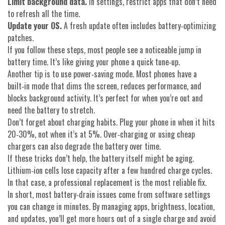
Limit background data.
In settings, restrict apps that don’t need
to refresh all the time.
Update your OS.
A fresh update often includes battery‑optimizing
patches.
If you follow these steps, most people see a noticeable jump in
battery time. It’s like giving your phone a quick tune‑up.
Another tip is to use power‑saving mode. Most phones have a
built‑in mode that dims the screen, reduces performance, and
blocks background activity. It’s perfect for when you’re out and
need the battery to stretch.
Don’t forget about charging habits. Plug your phone in when it hits
20‑30%, not when it’s at 5%. Over‑charging or using cheap
chargers can also degrade the battery over time.
If these tricks don’t help, the battery itself might be aging.
Lithium‑ion cells lose capacity after a few hundred charge cycles.
In that case, a professional replacement is the most reliable fix.
In short, most battery‑drain issues come from software settings
you can change in minutes. By managing apps, brightness, location,
and updates, you’ll get more hours out of a single charge and avoid