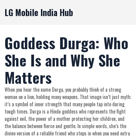
LG Mobile India Hub
Goddess Durga: Who
She Is and Why She
Matters
When you hear the name Durga, you probably think of a strong
woman on a lion, holding many weapons. That image isn’t just myth;
it’s a symbol of inner strength that many people tap into during
tough times. Durga is a Hindu goddess who represents the fight
against evil, the power of a mother protecting her children, and
the balance between fierce and gentle. In simple words, she’s the
divine version of a reliable friend who steps in when you need extra