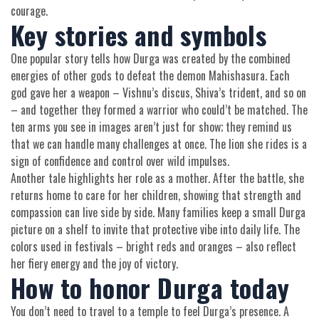
courage.
Key stories and symbols
One popular story tells how Durga was created by the combined
energies of other gods to defeat the demon Mahishasura. Each
god gave her a weapon – Vishnu’s discus, Shiva’s trident, and so on
– and together they formed a warrior who could’t be matched. The
ten arms you see in images aren’t just for show; they remind us
that we can handle many challenges at once. The lion she rides is a
sign of confidence and control over wild impulses.
Another tale highlights her role as a mother. After the battle, she
returns home to care for her children, showing that strength and
compassion can live side by side. Many families keep a small Durga
picture on a shelf to invite that protective vibe into daily life. The
colors used in festivals – bright reds and oranges – also reflect
her fiery energy and the joy of victory.
How to honor Durga today
You don’t need to travel to a temple to feel Durga’s presence. A