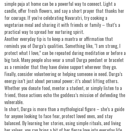
simple puja at home can be a powerful way to connect. Light a
candle, offer fresh flowers, and say a short prayer that thanks her
for courage. If you’re celebrating Navaratri, try cooking a
vegetarian meal and sharing it with friends or family – that’s a
practical way to spread her nurturing spirit.
Another everyday tip is to keep a mantra or affirmation that
reminds you of Durga’s qualities. Something like, “I am strong, I
protect what I love,” can be repeated during meditation or before a
big task. Many people also wear a small Durga pendant or bracelet
as a reminder that they have divine support wherever they go.
Finally, consider volunteering or helping someone in need. Durga’s
energy isn’t just about personal power; it’s about lifting others.
Whether you donate food, mentor a student, or simply listen to a
friend, those actions echo the goddess’s mission of defending the
vulnerable.
In short, Durga is more than a mythological figure – she’s a guide
for anyone looking to face fear, protect loved ones, and stay
balanced. By learning her stories, using simple rituals, and living
her values, you can bring a bit of her fierce love into everyday life.