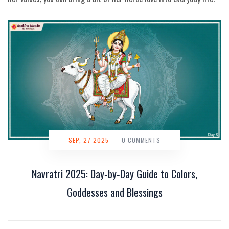
SEP, 27 2025
-
0 COMMENTS
Navratri 2025: Day‑by‑Day Guide to Colors,
Goddesses and Blessings