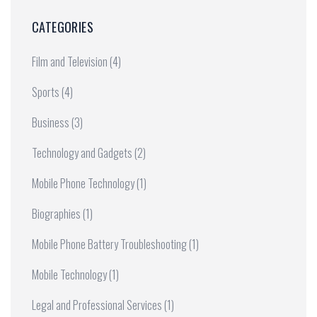
CATEGORIES
Film and Television
(4)
Sports
(4)
Business
(3)
Technology and Gadgets
(2)
Mobile Phone Technology
(1)
Biographies
(1)
Mobile Phone Battery Troubleshooting
(1)
Mobile Technology
(1)
Legal and Professional Services
(1)