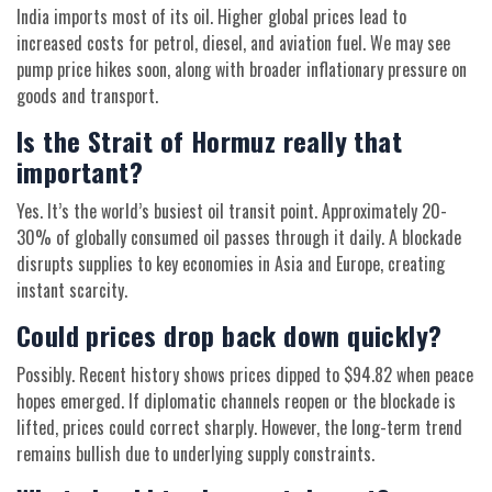
India imports most of its oil. Higher global prices lead to
increased costs for petrol, diesel, and aviation fuel. We may see
pump price hikes soon, along with broader inflationary pressure on
goods and transport.
Is the Strait of Hormuz really that
important?
Yes. It’s the world’s busiest oil transit point. Approximately 20-
30% of globally consumed oil passes through it daily. A blockade
disrupts supplies to key economies in Asia and Europe, creating
instant scarcity.
Could prices drop back down quickly?
Possibly. Recent history shows prices dipped to $94.82 when peace
hopes emerged. If diplomatic channels reopen or the blockade is
lifted, prices could correct sharply. However, the long-term trend
remains bullish due to underlying supply constraints.