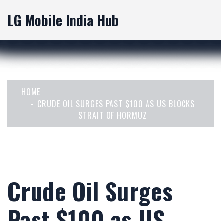
LG Mobile India Hub
HOME
CRUDE OIL SURGES PAST $100 AS US BLOCKS
STRAIT OF HORMUZ
Crude Oil Surges
Past $100 as US