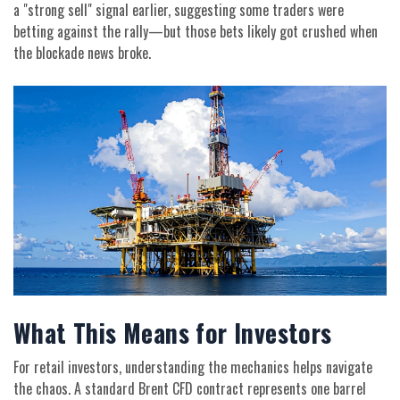
a "strong sell" signal earlier, suggesting some traders were
betting against the rally—but those bets likely got crushed when
the blockade news broke.
What This Means for Investors
For retail investors, understanding the mechanics helps navigate
the chaos. A standard Brent CFD contract represents one barrel