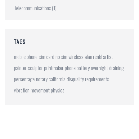
Telecommunications
(1)
TAGS
mobile phone
sim card
no sim
wireless
alan renkl
artist
painter
sculptor
printmaker
phone battery
overnight
draining
percentage
notary
california
disqualify
requirements
vibration
movement
physics