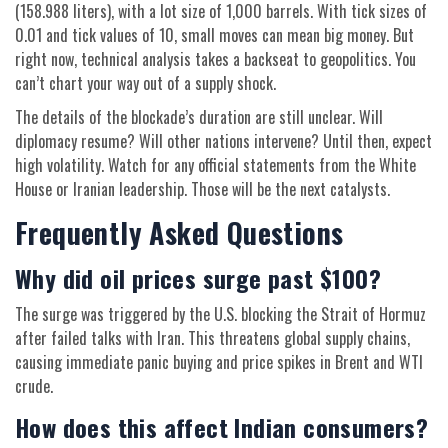
(158.988 liters), with a lot size of 1,000 barrels. With tick sizes of
0.01 and tick values of 10, small moves can mean big money. But
right now, technical analysis takes a backseat to geopolitics. You
can’t chart your way out of a supply shock.
The details of the blockade’s duration are still unclear. Will
diplomacy resume? Will other nations intervene? Until then, expect
high volatility. Watch for any official statements from the White
House or Iranian leadership. Those will be the next catalysts.
Frequently Asked Questions
Why did oil prices surge past $100?
The surge was triggered by the U.S. blocking the Strait of Hormuz
after failed talks with Iran. This threatens global supply chains,
causing immediate panic buying and price spikes in Brent and WTI
crude.
How does this affect Indian consumers?