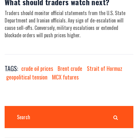
What should traders watch next?
Traders should monitor official statements from the U.S. State
Department and Iranian officials. Any sign of de-escalation will
cause sell-offs. Conversely, military escalations or extended
blockade orders will push prices higher.
TAGS:
crude oil prices
Brent crude
Strait of Hormuz
geopolitical tension
MCX futures