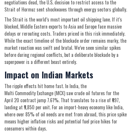
negotiations dead, the U.S. decision to restrict access to the
Strait of Hormuz sent shockwaves through energy sectors globally.
The Strait is the world’s most important oil shipping lane. If it’s
blocked, Middle Eastern exports to Asia and Europe face massive
delays or rerouting costs. Traders priced in this risk immediately.
While the exact timeline of the blockade order remains murky, the
market reaction was swift and brutal. We’ve seen similar spikes
before during regional conflicts, but a deliberate blockade by a
superpower is a different beast entirely.
Impact on Indian Markets
The ripple effects hit home fast. In India, the
Multi Commodity Exchange (MCX)
saw crude oil futures for the
April 20 contract jump 7.61%. That translates to a rise of ₹697,
landing at ₹9,850 per unit. For an import-heavy economy like India,
where over 85% of oil needs are met from abroad, this price spike
means higher inflation risks and potential fuel price hikes for
consumers within days.