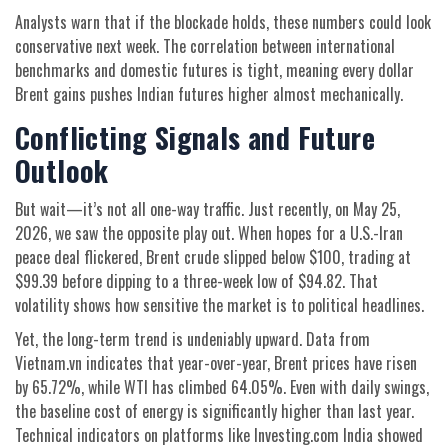
Analysts warn that if the blockade holds, these numbers could look
conservative next week. The correlation between international
benchmarks and domestic futures is tight, meaning every dollar
Brent gains pushes Indian futures higher almost mechanically.
Conflicting Signals and Future
Outlook
But wait—it’s not all one-way traffic. Just recently, on May 25,
2026, we saw the opposite play out. When hopes for a U.S.-Iran
peace deal flickered, Brent crude slipped below $100, trading at
$99.39 before dipping to a three-week low of $94.82. That
volatility shows how sensitive the market is to political headlines.
Yet, the long-term trend is undeniably upward. Data from
Vietnam.vn indicates that year-over-year, Brent prices have risen
by 65.72%, while WTI has climbed 64.05%. Even with daily swings,
the baseline cost of energy is significantly higher than last year.
Technical indicators on platforms like Investing.com India showed