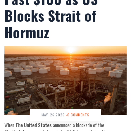
Blocks Strait of
Hormuz
MAY, 26 2026
-0 COMMENTS
When
The United States
announced a blockade of the