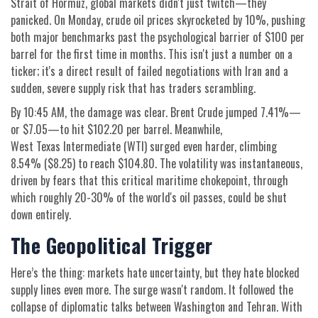
Strait of Hormuz
, global markets didn't just twitch—they
panicked. On Monday, crude oil prices skyrocketed by 10%, pushing
both major benchmarks past the psychological barrier of $100 per
barrel for the first time in months. This isn't just a number on a
ticker; it's a direct result of failed negotiations with
Iran
and a
sudden, severe supply risk that has traders scrambling.
By 10:45 AM, the damage was clear.
Brent Crude
jumped 7.41%—
or $7.05—to hit $102.20 per barrel. Meanwhile,
West Texas Intermediate (WTI)
surged even harder, climbing
8.54% ($8.25) to reach $104.80. The volatility was instantaneous,
driven by fears that this critical maritime chokepoint, through
which roughly 20-30% of the world's oil passes, could be shut
down entirely.
The Geopolitical Trigger
Here’s the thing: markets hate uncertainty, but they hate blocked
supply lines even more. The surge wasn't random. It followed the
collapse of diplomatic talks between Washington and Tehran. With